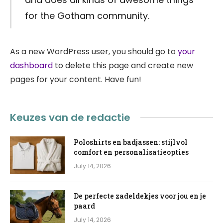
for the Gotham community.
As a new WordPress user, you should go to
your
dashboard
to delete this page and create new
pages for your content. Have fun!
Keuzes van de redactie
Poloshirts en badjassen: stijlvol
comfort en personalisatieopties
July 14, 2026
De perfecte zadeldekjes voor jou en je
paard
July 14, 2026