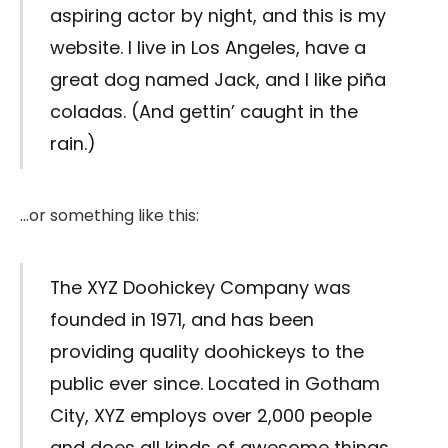
aspiring actor by night, and this is my
website. I live in Los Angeles, have a
great dog named Jack, and I like piña
coladas. (And gettin’ caught in the
rain.)
…or something like this:
The XYZ Doohickey Company was
founded in 1971, and has been
providing quality doohickeys to the
public ever since. Located in Gotham
City, XYZ employs over 2,000 people
and does all kinds of awesome things