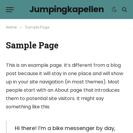
Jumpingkapellen
Home
Sample Page
»
Sample Page
This is an example page. It’s different from a blog
post because it will stay in one place and will show
up in your site navigation (in most themes). Most
people start with an About page that introduces
them to potential site visitors. It might say
something like this:
Hi there! I’m a bike messenger by day,