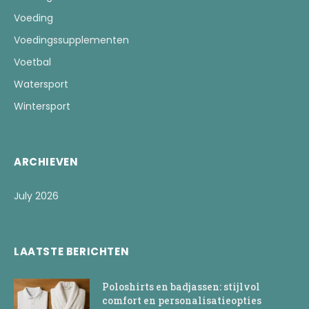
Voeding
Voedingssupplementen
Voetbal
Watersport
Wintersport
ARCHIEVEN
July 2026
LAATSTE BERICHTEN
Poloshirts en badjassen: stijlvol
comfort en personalisatieopties