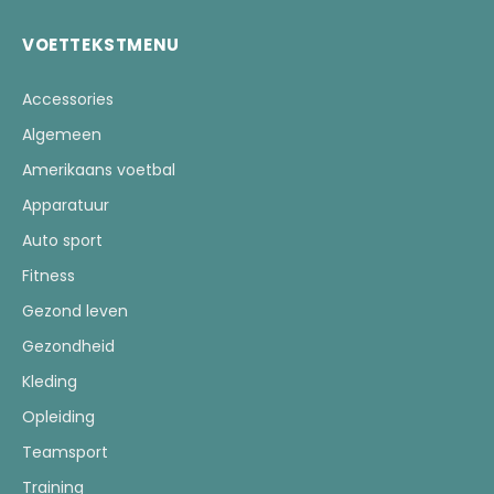
VOETTEKSTMENU
Accessories
Algemeen
Amerikaans voetbal
Apparatuur
Auto sport
Fitness
Gezond leven
Gezondheid
Kleding
Opleiding
Teamsport
Training