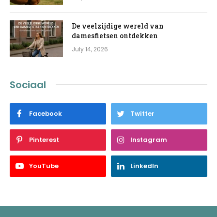
De veelzijdige wereld van
damesfietsen ontdekken
July 14, 2026
Sociaal
Facebook
Twitter
Pinterest
Instagram
YouTube
LinkedIn