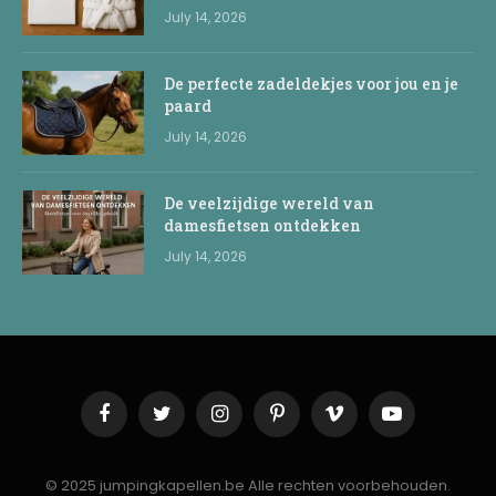
July 14, 2026
De perfecte zadeldekjes voor jou en je
paard
July 14, 2026
De veelzijdige wereld van
damesfietsen ontdekken
July 14, 2026
Facebook
Twitter
Instagram
Pinterest
Vimeo
YouTube
© 2025 jumpingkapellen.be Alle rechten voorbehouden.